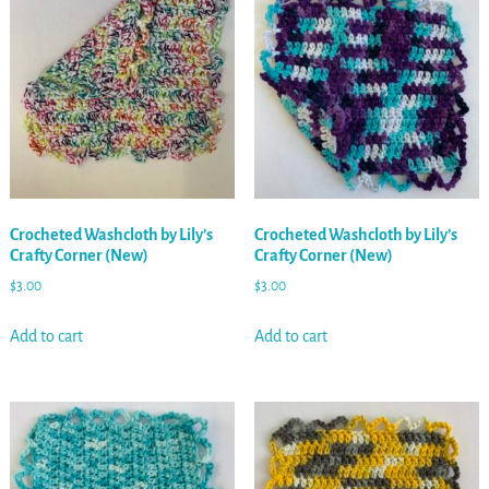
Crocheted Washcloth by Lily’s
Crocheted Washcloth by Lily’s
Crafty Corner (New)
Crafty Corner (New)
$
3.00
$
3.00
Add to cart
Add to cart