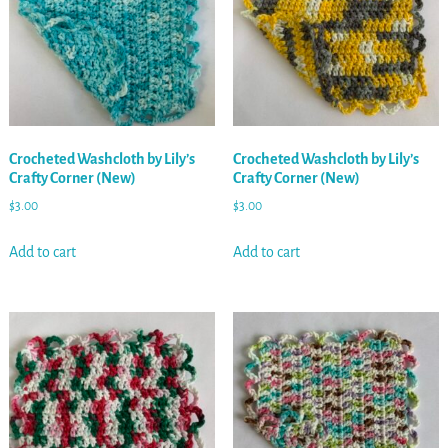
Crocheted Washcloth by Lily’s
Crocheted Washcloth by Lily’s
Crafty Corner (New)
Crafty Corner (New)
$
3.00
$
3.00
Add to cart
Add to cart