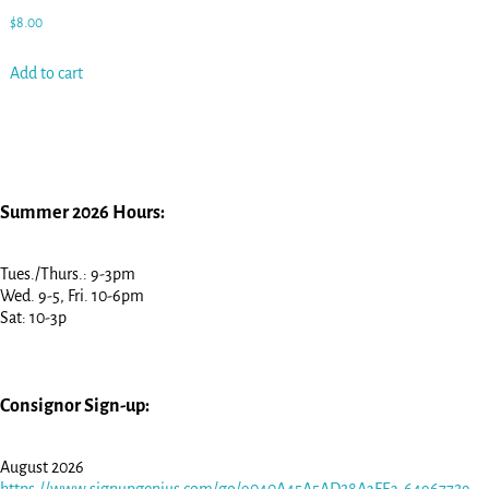
$
8.00
Add to cart
Summer 2026 Hours:
Tues./Thurs.: 9-3pm
Wed. 9-5, Fri. 10-6pm
Sat: 10-3p
Consignor Sign-up:
August 2026