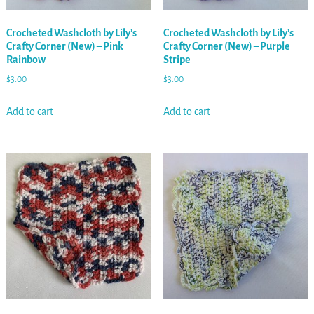
Crocheted Washcloth by Lily’s
Crocheted Washcloth by Lily’s
Crafty Corner (New) – Pink
Crafty Corner (New) – Purple
Rainbow
Stripe
$
3.00
$
3.00
Add to cart
Add to cart