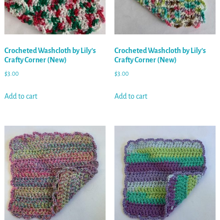
Crocheted Washcloth by Lily’s
Crocheted Washcloth by Lily’s
Crafty Corner (New)
Crafty Corner (New)
$
3.00
$
3.00
Add to cart
Add to cart