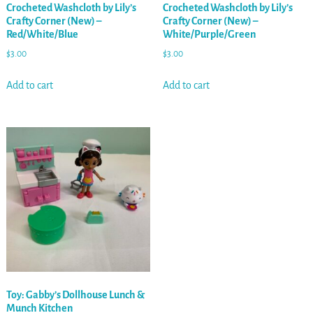
Crocheted Washcloth by Lily’s
Crocheted Washcloth by Lily’s
Crafty Corner (New) –
Crafty Corner (New) –
Red/White/Blue
White/Purple/Green
$
3.00
$
3.00
Add to cart
Add to cart
Toy: Gabby’s Dollhouse Lunch &
Munch Kitchen