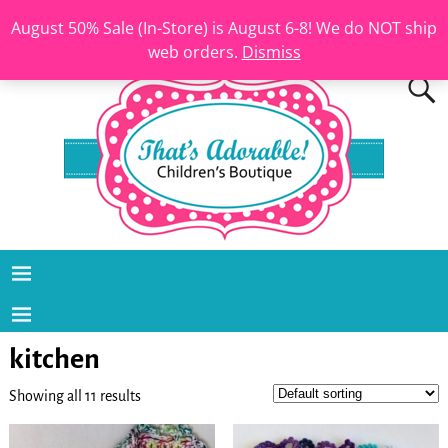
August 50% Sale (In-Store) is August 6-8! We do NOT ship
web orders.
Dismiss
kitchen
Showing all 11 results