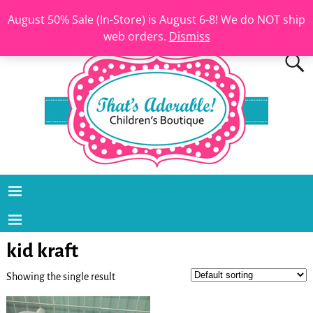
August 50% Sale (In-Store) is August 6-8! We do NOT ship
web orders.
Dismiss
kid kraft
Showing the single result