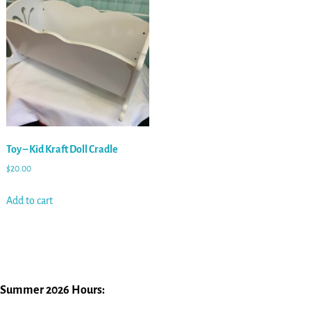
Toy – Kid Kraft Doll Cradle
$
20.00
Add to cart
Summer 2026 Hours: