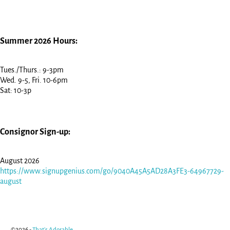
Summer 2026 Hours:
Tues./Thurs.: 9-3pm
Wed. 9-5, Fri. 10-6pm
Sat: 10-3p
Consignor Sign-up:
August 2026
https://www.signupgenius.com/go/9040A45A5AD28A3FE3-64967729-
august
©2026 -
That's Adorable