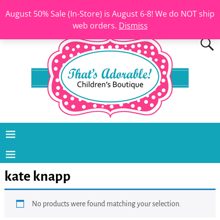
August 50% Sale (In-Store) is August 6-8! We do NOT ship
web orders.
Dismiss
kate knapp
No products were found matching your selection.