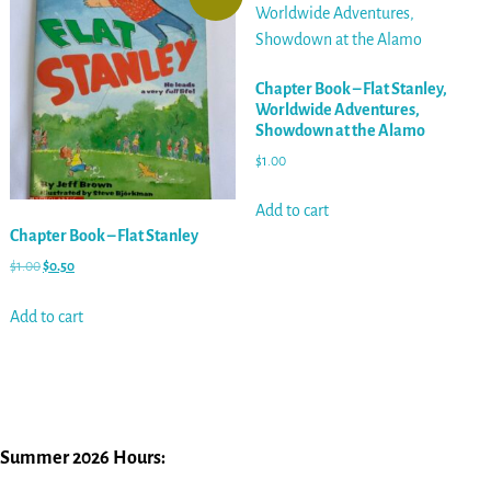
Chapter Book – Flat Stanley,
Worldwide Adventures,
Showdown at the Alamo
$
1.00
Add to cart
Chapter Book – Flat Stanley
$
1.00
$
0.50
Add to cart
Summer 2026 Hours: