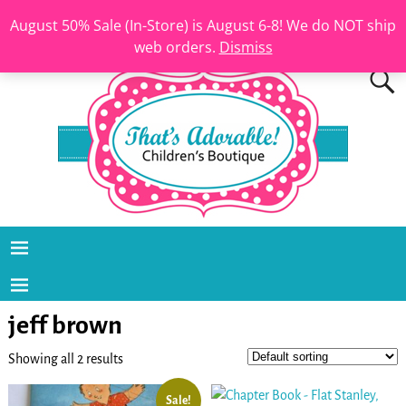
August 50% Sale (In-Store) is August 6-8! We do NOT ship
web orders.
Dismiss
jeff brown
Showing all 2 results
Sale!