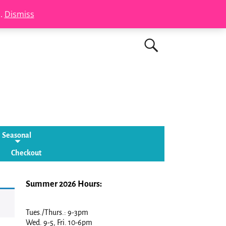
s.
Dismiss
Seasonal
Checkout
Summer 2026 Hours:
Tues./Thurs.: 9-3pm
Wed. 9-5, Fri. 10-6pm