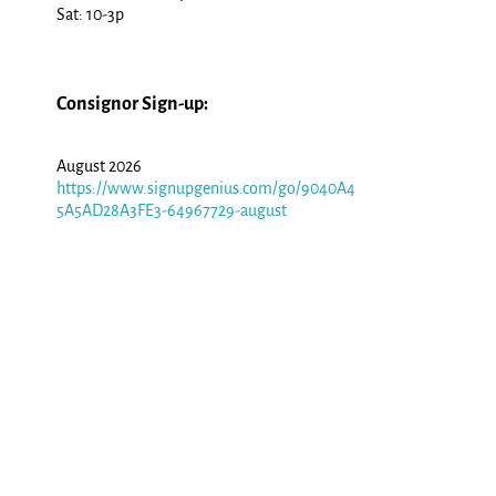
Sat: 10-3p
Consignor Sign-up:
August 2026
https://www.signupgenius.com/go/9040A4
5A5AD28A3FE3-64967729-august