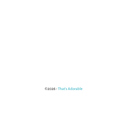
©2026 -
That's Adorable