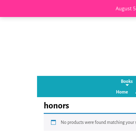
August 5
Books
Home
honors
No products were found matching your s