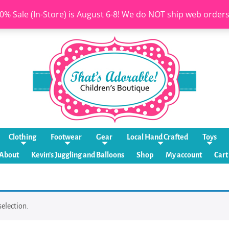
0% Sale (In-Store) is August 6-8! We do NOT ship web order
Clothing
Footwear
Gear
Local Hand Crafted
Toys
About
Kevin’s Juggling and Balloons
Shop
My account
Cart
election.