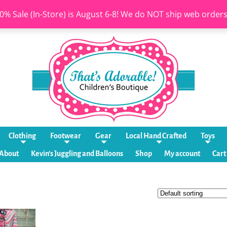
0% Sale (In-Store) is August 6-8! We do NOT ship web order
Clothing
Footwear
Gear
Local Hand Crafted
Toys
About
Kevin’s Juggling and Balloons
Shop
My account
Cart