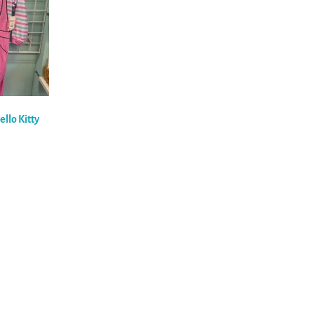
ello Kitty