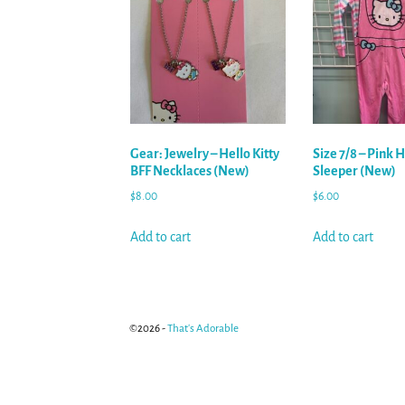
Gear: Jewelry – Hello Kitty
Size 7/8 – Pink H
BFF Necklaces (New)
Sleeper (New)
$
8.00
$
6.00
Add to cart
Add to cart
©2026 -
That's Adorable