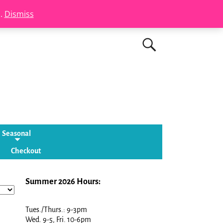
s.
Dismiss
Seasonal
Checkout
Summer 2026 Hours:
Tues./Thurs.: 9-3pm
Wed. 9-5, Fri. 10-6pm