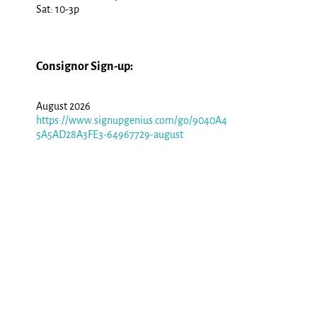
Sat: 10-3p
Consignor Sign-up:
August 2026
https://www.signupgenius.com/go/9040A4
5A5AD28A3FE3-64967729-august