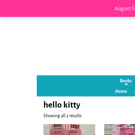
August 5
Books
Home
hello kitty
Showing all 2 results