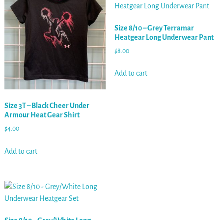
Size 8/10 – Grey Terramar
Heatgear Long Underwear Pant
$
8.00
Add to cart
Size 3T – Black Cheer Under
Armour Heat Gear Shirt
$
4.00
Add to cart