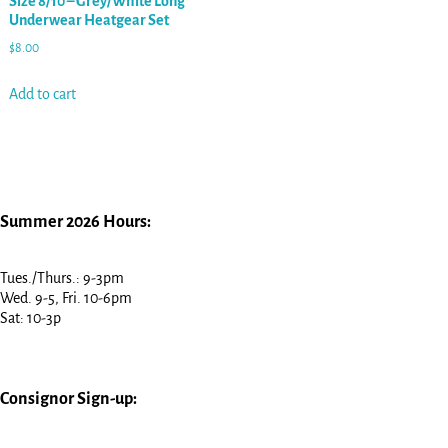
Size 8/10 – Grey/White Long
Underwear Heatgear Set
$
8.00
Add to cart
Summer 2026 Hours:
Tues./Thurs.: 9-3pm
Wed. 9-5, Fri. 10-6pm
Sat: 10-3p
Consignor Sign-up: