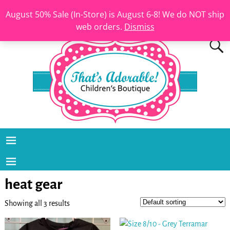
August 50% Sale (In-Store) is August 6-8! We do NOT ship
web orders.
Dismiss
heat gear
Showing all 3 results