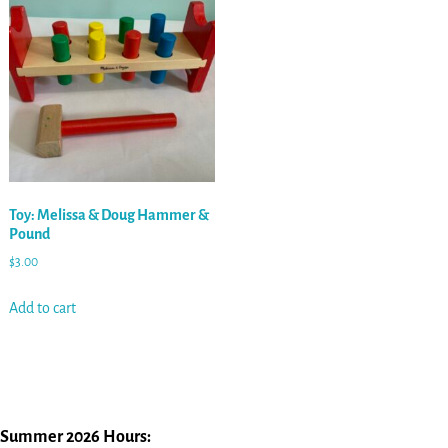
Toy: Melissa & Doug Hammer &
Pound
$
3.00
Add to cart
Summer 2026 Hours: