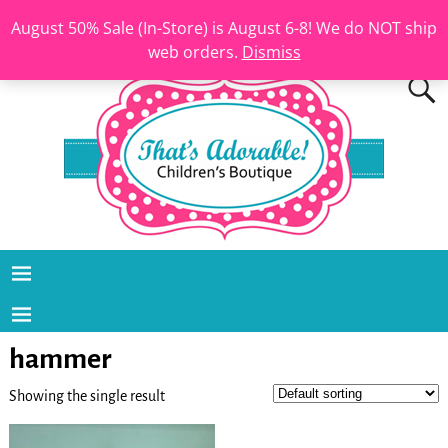
August 50% Sale (In-Store) is August 6-8! We do NOT ship
web orders.
Dismiss
hammer
Showing the single result