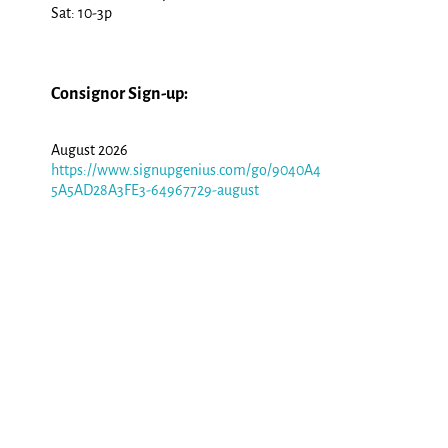
Sat: 10-3p
Consignor Sign-up:
August 2026
https://www.signupgenius.com/go/9040A4
5A5AD28A3FE3-64967729-august