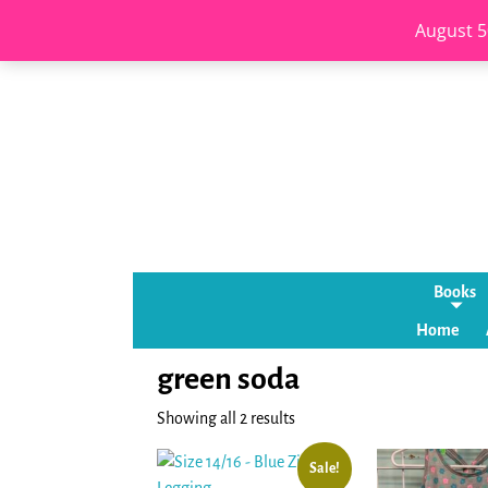
August 5
Books
Home
green soda
Showing all 2 results
Sale!