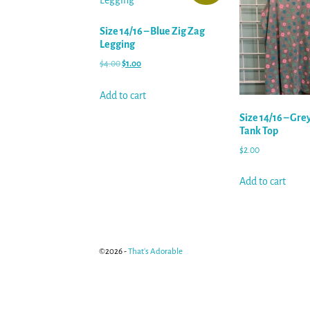
Size 14/16 – Blue Zig Zag
Legging
$
4.00
$
1.00
Add to cart
Size 14/16 – Gre
Tank Top
$
2.00
Add to cart
©2026 -
That's Adorable