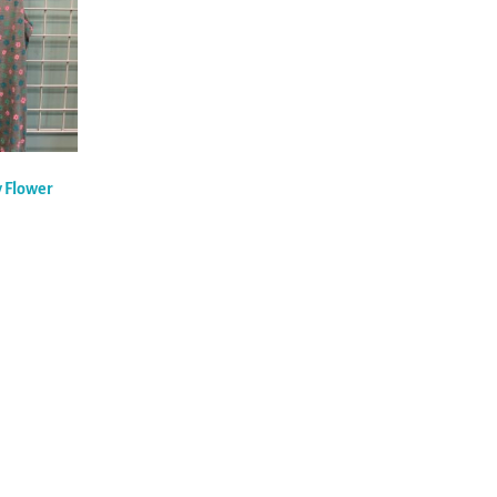
y Flower