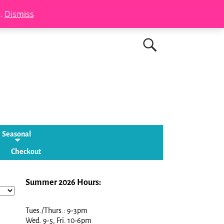
s.
Dismiss
Seasonal
Checkout
Summer 2026 Hours:
Tues./Thurs.: 9-3pm
Wed. 9-5, Fri. 10-6pm