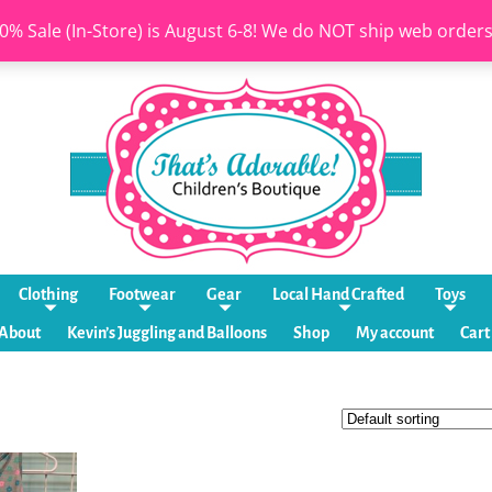
0% Sale (In-Store) is August 6-8! We do NOT ship web order
Clothing
Footwear
Gear
Local Hand Crafted
Toys
About
Kevin’s Juggling and Balloons
Shop
My account
Cart