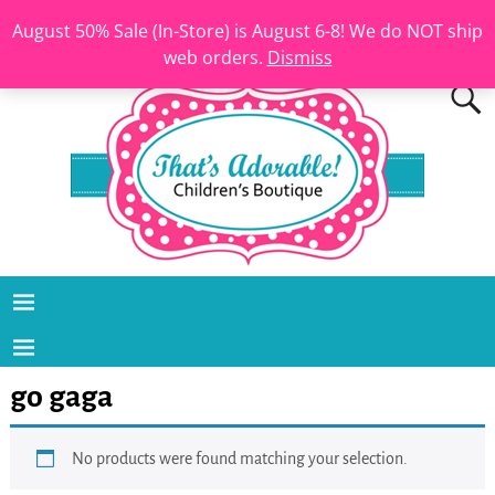
August 50% Sale (In-Store) is August 6-8! We do NOT ship
web orders.
Dismiss
go gaga
No products were found matching your selection.