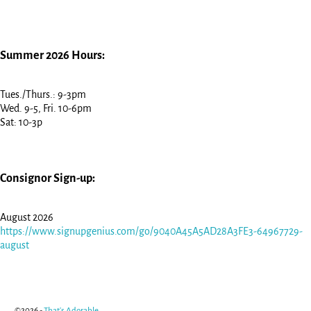
Summer 2026 Hours:
Tues./Thurs.: 9-3pm
Wed. 9-5, Fri. 10-6pm
Sat: 10-3p
Consignor Sign-up:
August 2026
https://www.signupgenius.com/go/9040A45A5AD28A3FE3-64967729-
august
©2026 -
That's Adorable