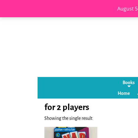
August 5
Books
Home
for 2 players
Showing the single result