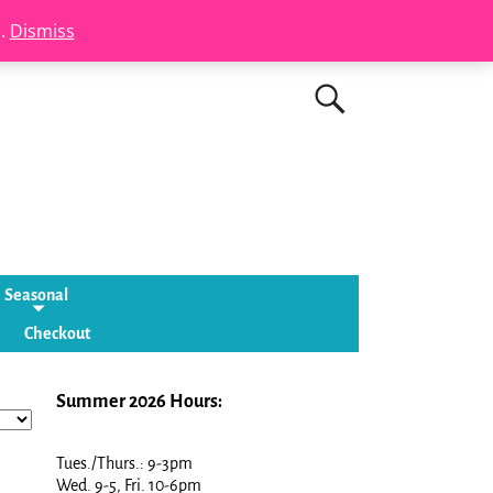
s.
Dismiss
Seasonal
Checkout
Summer 2026 Hours:
Tues./Thurs.: 9-3pm
Wed. 9-5, Fri. 10-6pm