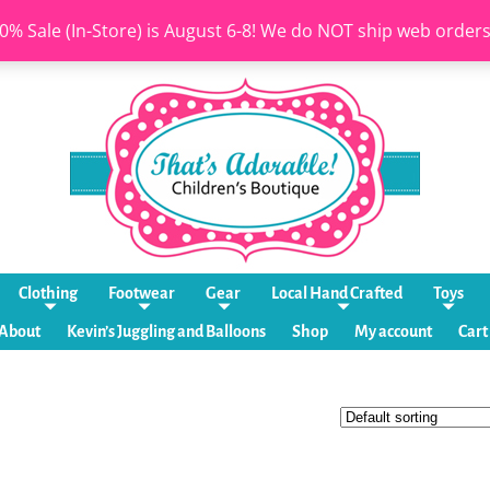
0% Sale (In-Store) is August 6-8! We do NOT ship web order
Clothing
Footwear
Gear
Local Hand Crafted
Toys
About
Kevin’s Juggling and Balloons
Shop
My account
Cart