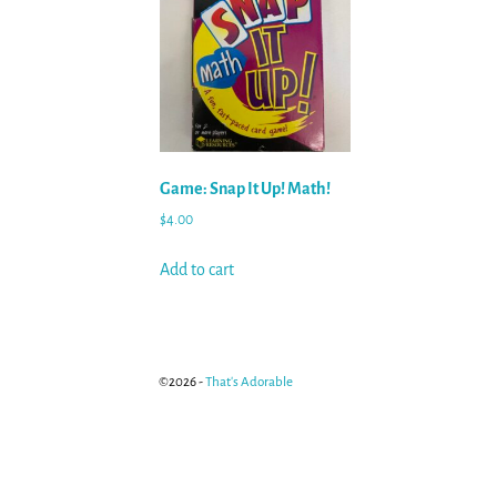
Game: Snap It Up! Math!
$
4.00
Add to cart
©2026 -
That's Adorable