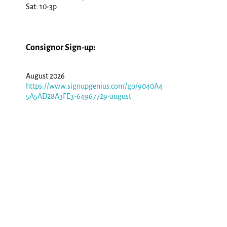
Sat: 10-3p
Consignor Sign-up:
August 2026
https://www.signupgenius.com/go/9040A4
5A5AD28A3FE3-64967729-august