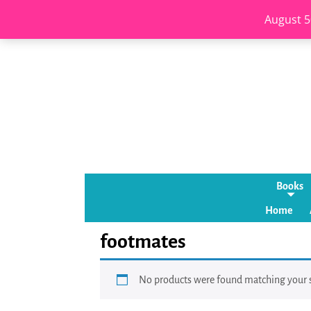
August 5
Books
Home
footmates
No products were found matching your s