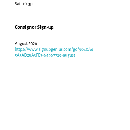
Sat: 10-3p
Consignor Sign-up:
August 2026
https://www.signupgenius.com/go/9040A4
5A5AD28A3FE3-64967729-august