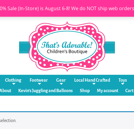
0% Sale (In-Store) is August 6-8! We do NOT ship web order
Clothing
Footwear
Gear
Local Hand Crafted
Toys
About
Kevin’s Juggling and Balloons
Shop
My account
Cart
election.