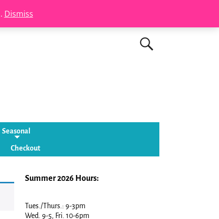
s.
Dismiss
Seasonal
Checkout
Summer 2026 Hours:
Tues./Thurs.: 9-3pm
Wed. 9-5, Fri. 10-6pm