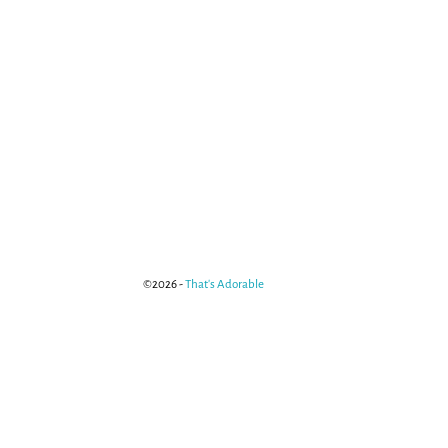
©2026 -
That's Adorable