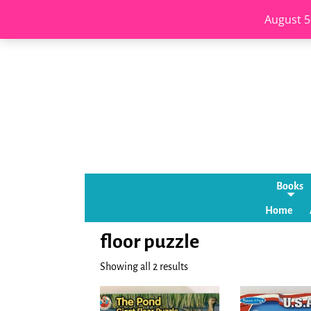
August 5
Books
Home
floor puzzle
Showing all 2 results