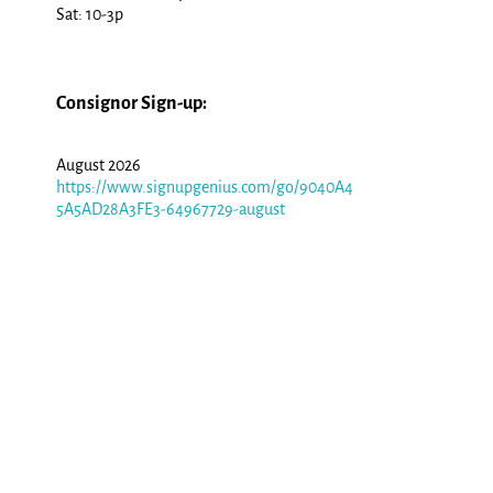
Sat: 10-3p
Consignor Sign-up:
August 2026
https://www.signupgenius.com/go/9040A4
5A5AD28A3FE3-64967729-august