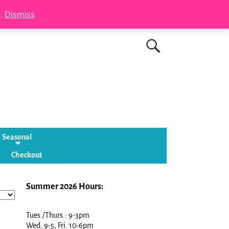
s.
Dismiss
Seasonal
Checkout
Summer 2026 Hours:
Tues./Thurs.: 9-3pm
Wed. 9-5, Fri. 10-6pm