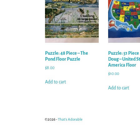
Puzzle: 48 Piece – The
Puzzle: 51 Piece
Pond Floor Puzzle
Doug – United St
America Floor
$
8.00
$
10.00
Add to cart
Add to cart
©2026 -
That's Adorable