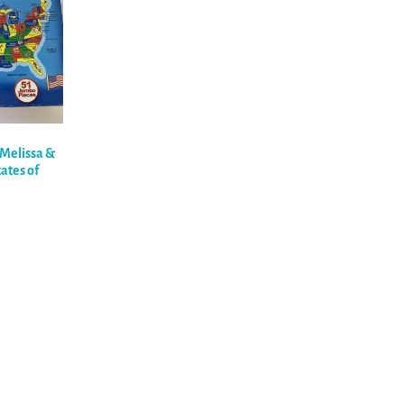
 Melissa &
ates of