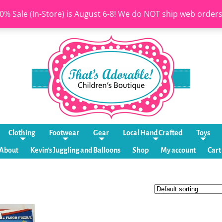
0% Sale (In-Store) is August 6-8! We do NOT ship web order
Clothing
Footwear
Gear
Local Hand Crafted
Toys
About
Kevin’s Juggling and Balloons
Shop
My account
Cart