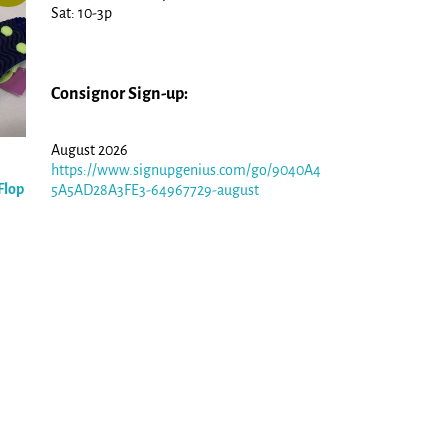
Sat: 10-3p
Consignor Sign-up:
August 2026
https://www.signupgenius.com/go/9040A4
Flop
5A5AD28A3FE3-64967729-august