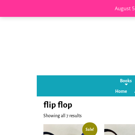
August 5
Books
Home
flip flop
Showing all 7 results
Sale!