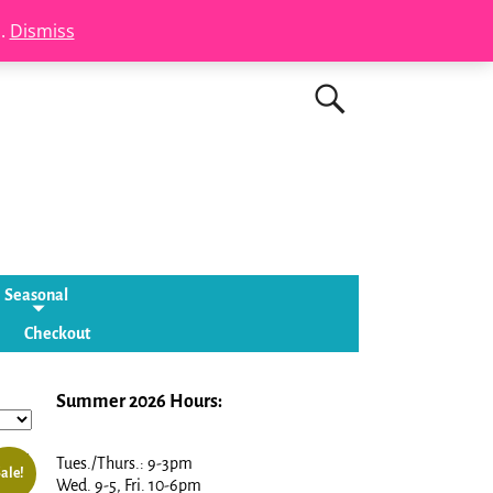
s.
Dismiss
Seasonal
Checkout
Summer 2026 Hours:
Tues./Thurs.: 9-3pm
ale!
Wed. 9-5, Fri. 10-6pm