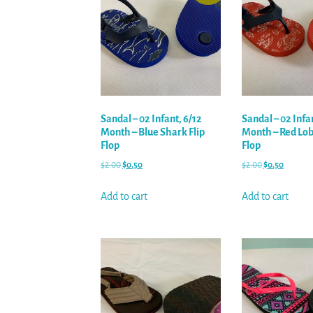
Sandal – 02 Infant, 6/12
Sandal – 02 Infa
Month – Blue Shark Flip
Month – Red Lobs
Flop
Flop
$
2.00
$
0.50
$
2.00
$
0.50
Add to cart
Add to cart