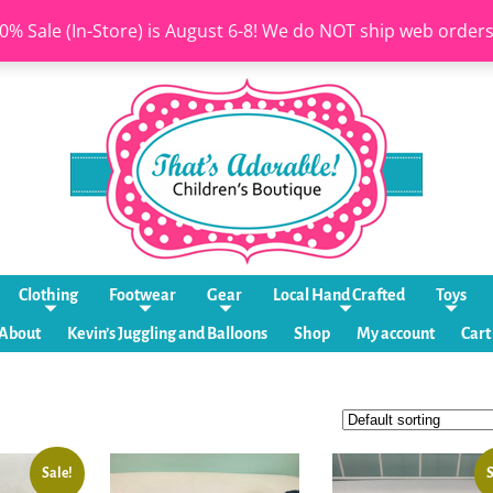
0% Sale (In-Store) is August 6-8! We do NOT ship web order
Clothing
Footwear
Gear
Local Hand Crafted
Toys
About
Kevin’s Juggling and Balloons
Shop
My account
Cart
Sale!
S