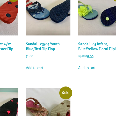
nt, 6/12
Sandal – 03/04 Youth –
Sandal – 05 Infant,
ter Flip
Blue/Red Flip Flop
Blue/Yellow Floral Flip 
$
1.00
$
3.00
$
1.00
Add to cart
Add to cart
Sale!