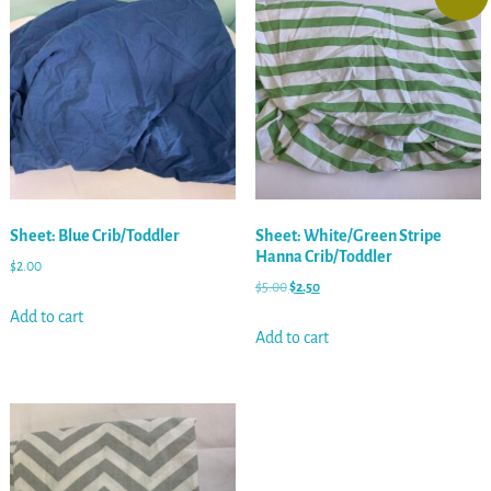
Sheet: Blue Crib/Toddler
Sheet: White/Green Stripe
Hanna Crib/Toddler
$
2.00
$
5.00
$
2.50
Add to cart
Add to cart