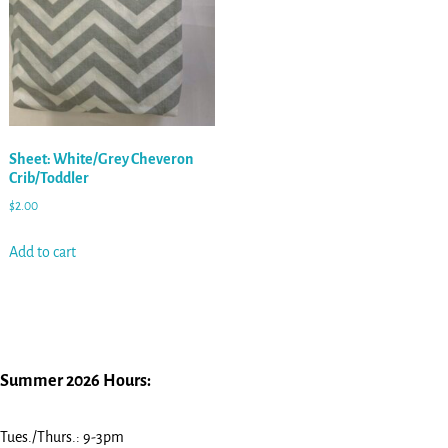
Sheet: White/Grey Cheveron
Crib/Toddler
$
2.00
Add to cart
Summer 2026 Hours:
Tues./Thurs.: 9-3pm