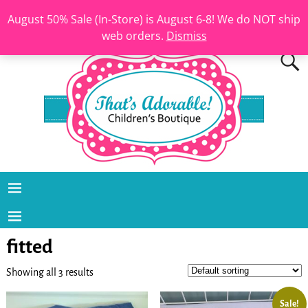
August 50% Sale (In-Store) is August 6-8! We do NOT ship
web orders.
Dismiss
fitted
Showing all 3 results
Sale!