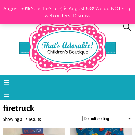
August 50% Sale (In-Store) is August 6-8! We do NOT ship
web orders.
Dismiss
firetruck
Showing all 5 results