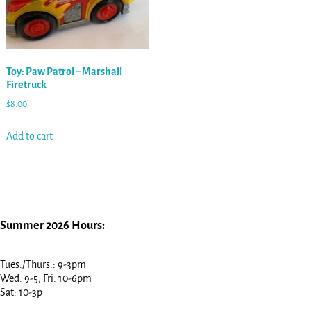
Toy: Paw Patrol – Marshall
Firetruck
$
8.00
Add to cart
Summer 2026 Hours:
Tues./Thurs.: 9-3pm
Wed. 9-5, Fri. 10-6pm
Sat: 10-3p