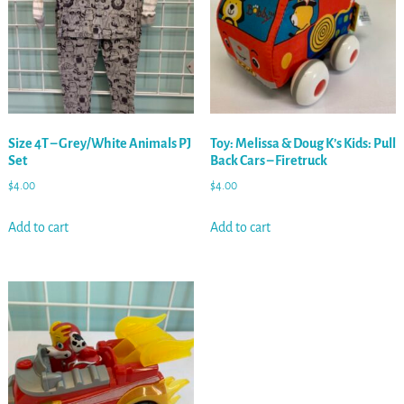
Size 4T – Grey/White Animals PJ
Toy: Melissa & Doug K’s Kids: Pull
Set
Back Cars – Firetruck
$
4.00
$
4.00
Add to cart
Add to cart