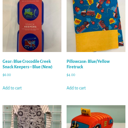
Gear: Blue Crocodile Creek
Pillowcase: Blue/Yellow
Snack Keepers – Blue (New)
Firetruck
$
6.00
$
4.00
Add to cart
Add to cart