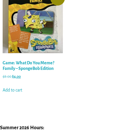
Game: What Do You Meme?
Family – SpongeBob Edition
$
8.00
$
4.00
Add to cart
Summer 2026 Hours: