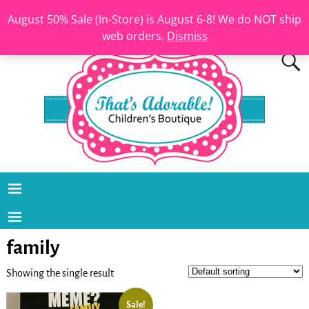
August 50% Sale (In-Store) is August 6-8! We do NOT ship
web orders.
Dismiss
family
Showing the single result
Sale!