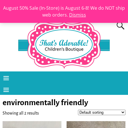
August 50% Sale (In-Store) is August 6-8! We do NOT ship
web orders.
Dismiss
environmentally friendly
Showing all 2 results