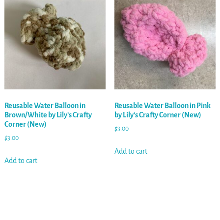
Reusable Water Balloon in
Reusable Water Balloon in Pink
Brown/White by Lily’s Crafty
by Lily’s Crafty Corner (New)
Corner (New)
$
3.00
$
3.00
Add to cart
Add to cart