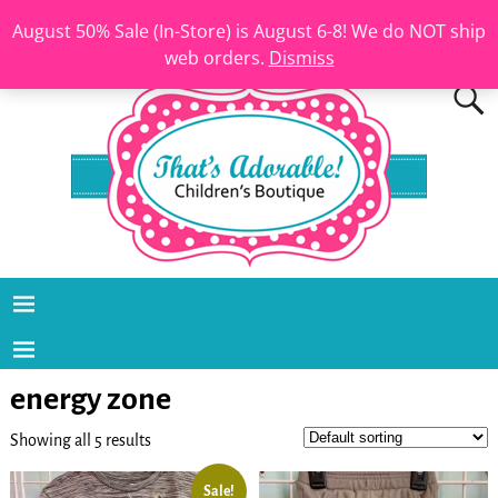
August 50% Sale (In-Store) is August 6-8! We do NOT ship
web orders.
Dismiss
energy zone
Showing all 5 results
Sale!