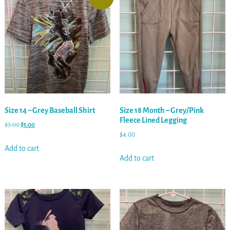
Size 14 – Grey Baseball Shirt
Size 18 Month – Grey/Pink
Fleece Lined Legging
$
3.00
$
1.00
$
4.00
Add to cart
Add to cart