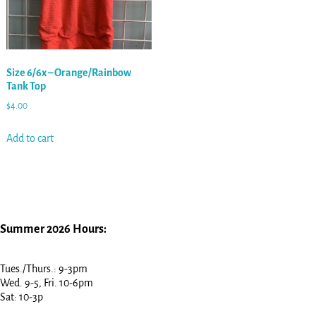
Size 6/6x – Orange/Rainbow
Tank Top
$
4.00
Add to cart
Summer 2026 Hours:
Tues./Thurs.: 9-3pm
Wed. 9-5, Fri. 10-6pm
Sat: 10-3p