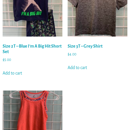
Size 2T – Blue I’m A Big Hit Short
Size 3T – Grey Shirt
Set
$
4.00
$
5.00
Add to cart
Add to cart