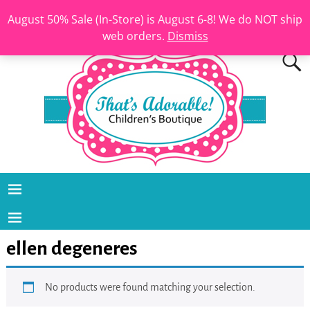
August 50% Sale (In-Store) is August 6-8! We do NOT ship
web orders.
Dismiss
ellen degeneres
No products were found matching your selection.