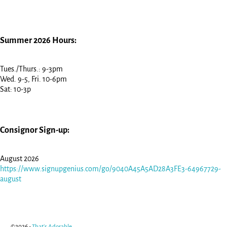
Summer 2026 Hours:
Tues./Thurs.: 9-3pm
Wed. 9-5, Fri. 10-6pm
Sat: 10-3p
Consignor Sign-up:
August 2026
https://www.signupgenius.com/go/9040A45A5AD28A3FE3-64967729-
august
©2026 -
That's Adorable