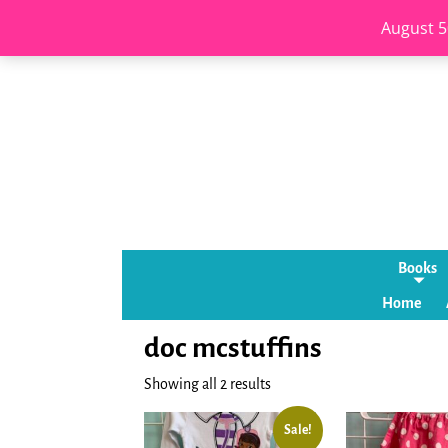
August 5
Books
Home
doc mcstuffins
Showing all 2 results
Sale!