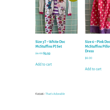
Size 3T – White Doc
Size 6 – Pink Do
McStuffins PJ Set
McStuffins Pill
Dress
$
4.00
$
0.50
$
6.00
Add to cart
Add to cart
©2026 -
That's Adorable