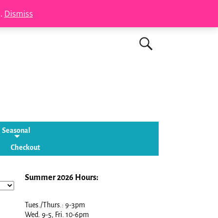
s.
Dismiss
Seasonal
Checkout
Summer 2026 Hours:
Tues./Thurs.: 9-3pm
Wed. 9-5, Fri. 10-6pm