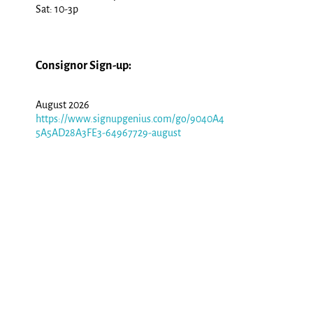
Sat: 10-3p
Consignor Sign-up:
August 2026
https://www.signupgenius.com/go/9040A4
5A5AD28A3FE3-64967729-august