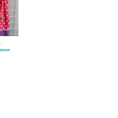
c
owcase