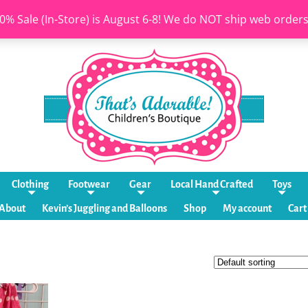
0% Sale (In-Store) is August 6-8! We do NOT ship web order
Clothing
Footwear
Gear
Local Hand Crafted
Toys
About
Kevin’s Juggling and Balloons
Shop
My account
Cart