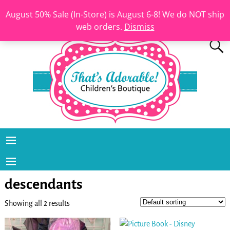
August 50% Sale (In-Store) is August 6-8! We do NOT ship
web orders.
Dismiss
descendants
Showing all 2 results