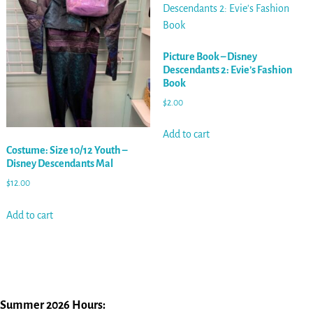
Picture Book – Disney
Descendants 2: Evie’s Fashion
Book
$
2.00
Add to cart
Costume: Size 10/12 Youth –
Disney Descendants Mal
$
12.00
Add to cart
Summer 2026 Hours: