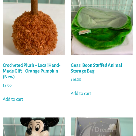
Crocheted Plush – Local Hand-
Gear: Boon Stuffed Animal
Made Gift – Orange Pumpkin
Storage Bag
(New)
$
16.00
$
5.00
Add to cart
Add to cart