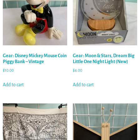
Gear: Disney Mickey Mouse Coin
Gear: Moon & Stars, Dream Big
Piggy Bank – Vintage
Little One Night Light (New)
$
10.00
$
4.00
Add to cart
Add to cart