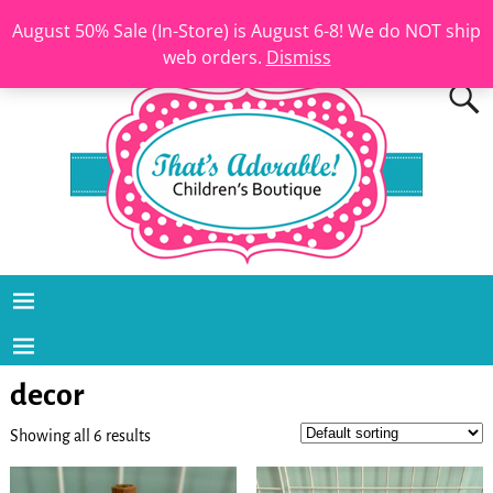
August 50% Sale (In-Store) is August 6-8! We do NOT ship
web orders.
Dismiss
decor
Showing all 6 results