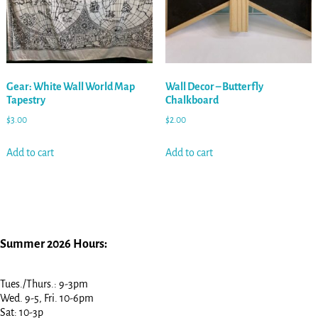
Gear: White Wall World Map
Wall Decor – Butterfly
Tapestry
Chalkboard
$
3.00
$
2.00
Add to cart
Add to cart
Summer 2026 Hours:
Tues./Thurs.: 9-3pm
Wed. 9-5, Fri. 10-6pm
Sat: 10-3p