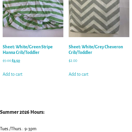
Sheet: White/Green Stripe
Sheet: White/Grey Cheveron
Hanna Crib/Toddler
Crib/Toddler
$
5.00
$
2.50
$
2.00
Add to cart
Add to cart
Summer 2026 Hours:
Tues./Thurs.: 9-3pm