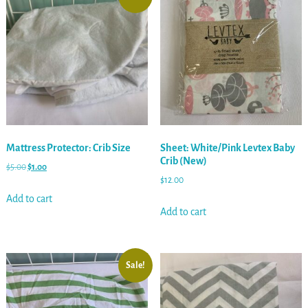
Mattress Protector: Crib Size
Sheet: White/Pink Levtex Baby
Crib (New)
$
5.00
$
1.00
$
12.00
Add to cart
Add to cart
Sale!