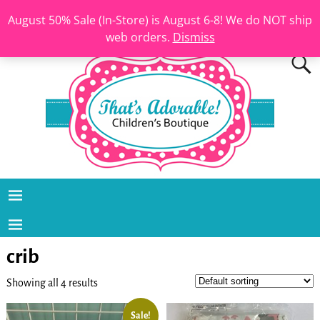
August 50% Sale (In-Store) is August 6-8! We do NOT ship
web orders.
Dismiss
crib
Showing all 4 results
Sale!