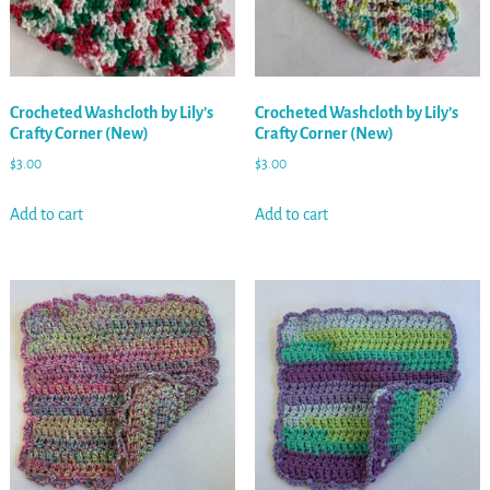
Crocheted Washcloth by Lily’s
Crocheted Washcloth by Lily’s
Crafty Corner (New)
Crafty Corner (New)
$
3.00
$
3.00
Add to cart
Add to cart