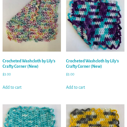
Crocheted Washcloth by Lily’s
Crocheted Washcloth by Lily’s
Crafty Corner (New)
Crafty Corner (New)
$
3.00
$
3.00
Add to cart
Add to cart