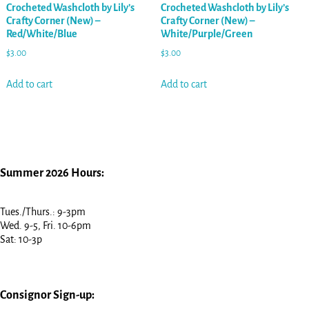
Crocheted Washcloth by Lily’s
Crocheted Washcloth by Lily’s
Crafty Corner (New) –
Crafty Corner (New) –
Red/White/Blue
White/Purple/Green
$
3.00
$
3.00
Add to cart
Add to cart
Summer 2026 Hours:
Tues./Thurs.: 9-3pm
Wed. 9-5, Fri. 10-6pm
Sat: 10-3p
Consignor Sign-up: