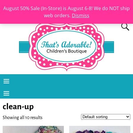
August 50% Sale (In-Store) is August 6-8! We do NOT ship
web orders.
Dismiss
clean-up
Showing all 10 results