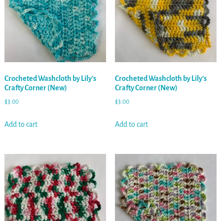
Crocheted Washcloth by Lily’s
Crocheted Washcloth by Lily’s
Crafty Corner (New)
Crafty Corner (New)
$
3.00
$
3.00
Add to cart
Add to cart