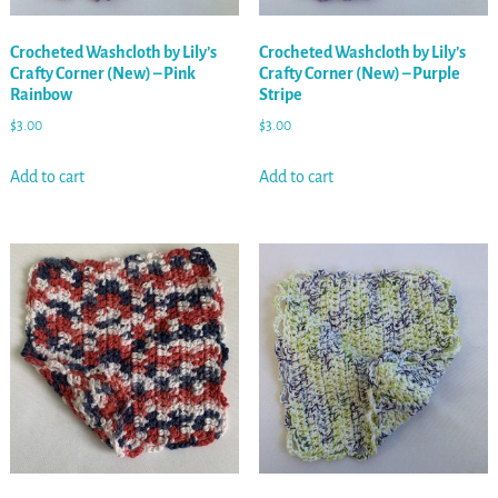
Crocheted Washcloth by Lily’s
Crocheted Washcloth by Lily’s
Crafty Corner (New) – Pink
Crafty Corner (New) – Purple
Rainbow
Stripe
$
3.00
$
3.00
Add to cart
Add to cart