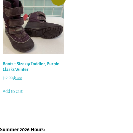
Boots – Size 09 Toddler, Purple
Clarks Winter
$
12.00
$
1.00
Add to cart
Summer 2026 Hours: