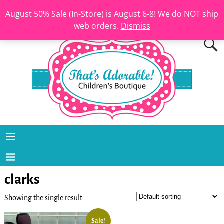
August 50% Sale (In-Store) is August 6-8! We do NOT ship
web orders.
Dismiss
clarks
Showing the single result
Sale!