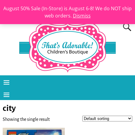
August 50% Sale (In-Store) is August 6-8! We do NOT ship
web orders.
Dismiss
city
Showing the single result