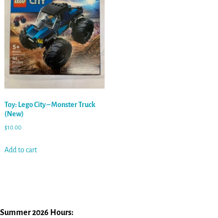
Toy: Lego City – Monster Truck
(New)
$
10.00
Add to cart
Summer 2026 Hours: