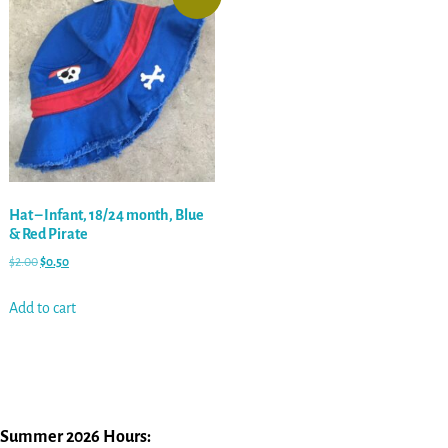
Hat – Infant, 18/24 month, Blue
& Red Pirate
$
2.00
$
0.50
Add to cart
Summer 2026 Hours: