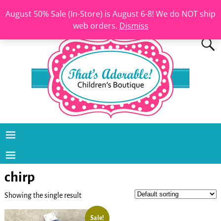
August 50% Sale (In-Store) is August 6-8! We do NOT ship
web orders.
Dismiss
chirp
Showing the single result
Sale!