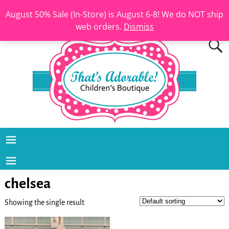
August 50% Sale (In-Store) is August 6-8! We do NOT ship
web orders.
Dismiss
chelsea
Showing the single result