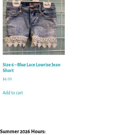
Size 6 – Blue Lace Lowrise Jean
Short
$
4.00
Add to cart
Summer 2026 Hours: