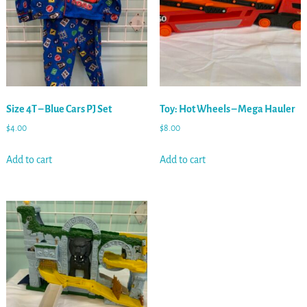
Size 4T – Blue Cars PJ Set
Toy: Hot Wheels – Mega Hauler
$
4.00
$
8.00
Add to cart
Add to cart