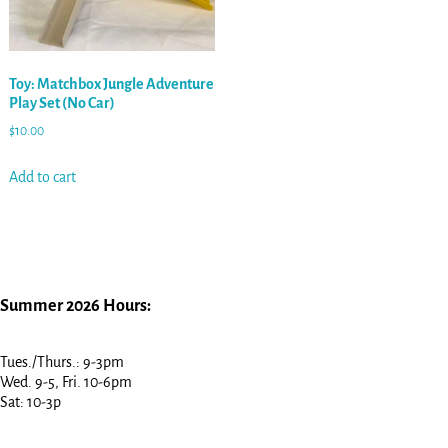
Toy: Matchbox Jungle Adventure
Play Set (No Car)
$
10.00
Add to cart
Summer 2026 Hours:
Tues./Thurs.: 9-3pm
Wed. 9-5, Fri. 10-6pm
Sat: 10-3p