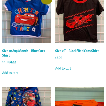
Size 06/09 Month – Blue Cars
Size 2T – Black/Red Cars Shirt
Shirt
$
2.00
$
2.00
$
1.00
Add to cart
Add to cart