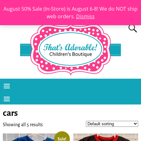
August 50% Sale (In-Store) is August 6-8! We do NOT ship
web orders.
Dismiss
cars
Showing all 5 results
Sale!