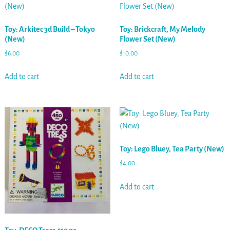
Toy: Arkitec 3d Build – Tokyo
Toy: Brickcraft, My Melody
(New)
Flower Set (New)
$
6.00
$
10.00
Add to cart
Add to cart
Toy: Lego Bluey, Tea Party (New)
$
4.00
Add to cart