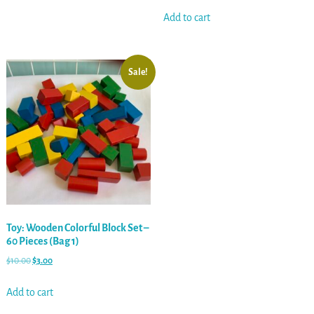
Add to cart
Sale!
Toy: Wooden Colorful Block Set –
60 Pieces (Bag 1)
$
10.00
$
3.00
Add to cart