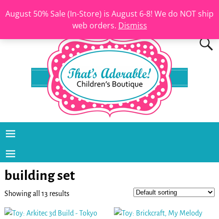
August 50% Sale (In-Store) is August 6-8! We do NOT ship
web orders.
Dismiss
building set
Showing all 13 results