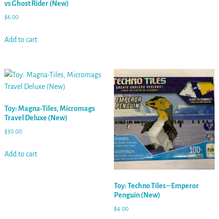
vs Ghost Rider (New)
$
6.00
Add to cart
Toy: Magna-Tiles, Micromags
Travel Deluxe (New)
$
30.00
Add to cart
Toy: Techno Tiles – Emperor
Penguin (New)
$
4.00