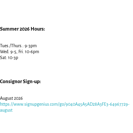
Summer 2026 Hours:
Tues./Thurs.: 9-3pm
Wed. 9-5, Fri. 10-6pm
Sat: 10-3p
Consignor Sign-up:
August 2026
https://www.signupgenius.com/go/9040A45A5AD28A3FE3-64967729-
august