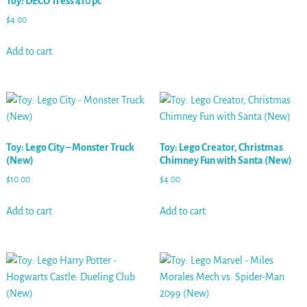
Toy: DECO Tress 410 pc
$
4.00
Add to cart
Toy: Lego City – Monster Truck
Toy: Lego Creator, Christmas
(New)
Chimney Fun with Santa (New)
$
10.00
$
4.00
Add to cart
Add to cart