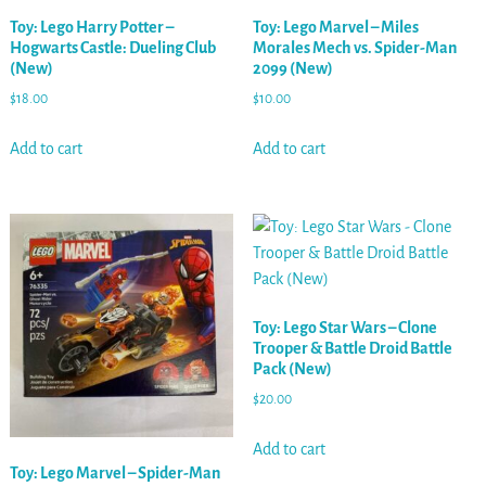
Toy: Lego Harry Potter –
Toy: Lego Marvel – Miles
Hogwarts Castle: Dueling Club
Morales Mech vs. Spider-Man
(New)
2099 (New)
$
18.00
$
10.00
Add to cart
Add to cart
Toy: Lego Star Wars – Clone
Trooper & Battle Droid Battle
Pack (New)
$
20.00
Add to cart
Toy: Lego Marvel – Spider-Man