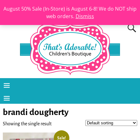
August 50% Sale (In-Store) is August 6-8! We do NOT ship
web orders.
Dismiss
brandi dougherty
Showing the single result
Sale!