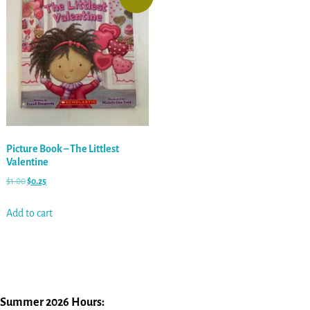
Picture Book – The Littlest
Valentine
$
1.00
$
0.25
Add to cart
Summer 2026 Hours: