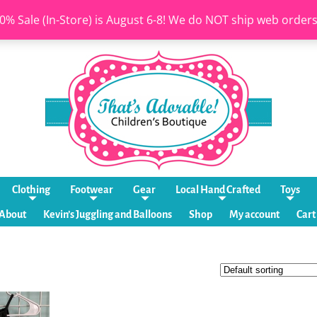
0% Sale (In-Store) is August 6-8! We do NOT ship web order
Clothing
Footwear
Gear
Local Hand Crafted
Toys
About
Kevin’s Juggling and Balloons
Shop
My account
Cart