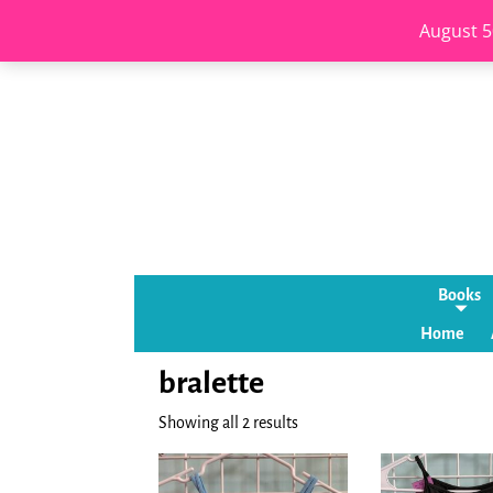
August 5
Books
Home
bralette
Showing all 2 results