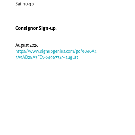
Sat: 10-3p
Consignor Sign-up:
August 2026
https://www.signupgenius.com/go/9040A4
5A5AD28A3FE3-64967729-august