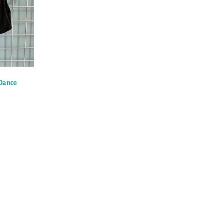
 Dance