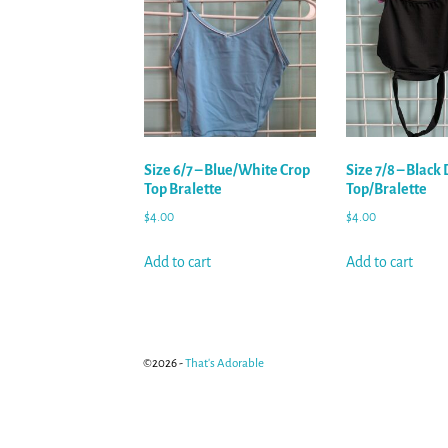
Size 6/7 – Blue/White Crop
Size 7/8 – Black
Top Bralette
Top/Bralette
$
4.00
$
4.00
Add to cart
Add to cart
©2026 -
That's Adorable