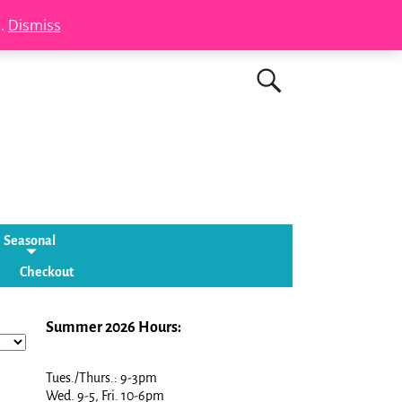
s.
Dismiss
Seasonal
Checkout
Summer 2026 Hours:
Tues./Thurs.: 9-3pm
Wed. 9-5, Fri. 10-6pm