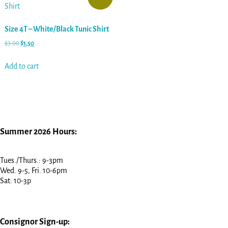
Size 4T – White/Black Tunic Shirt
$
3.00
$
1.50
Add to cart
Summer 2026 Hours:
Tues./Thurs.: 9-3pm
Wed. 9-5, Fri. 10-6pm
Sat: 10-3p
Consignor Sign-up: