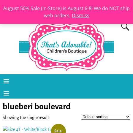
August 50% Sale (In-Store) is August 6-8! We do NOT ship
web orders.
Dismiss
blueberi boulevard
Showing the single result
Sale!