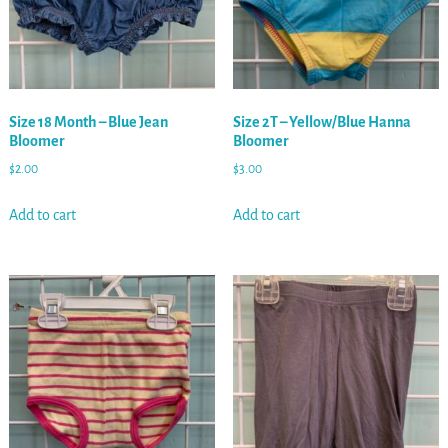
Size 18 Month – Blue Jean
Size 2T – Yellow/Blue Hanna
Bloomer
Bloomer
$
2.00
$
3.00
Add to cart
Add to cart