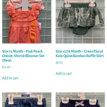
Size 12 Month – Pink Peach
Size 12/18 Month – Green Floral
Onesie, Shirt & Bloomer Set
Kate Quinn Bamboo Ruffle Skirt
(New)
$
6.00
$
12.00
Add to cart
Add to cart