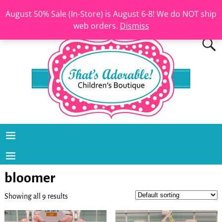
August 50% Sale (In-Store) is August 6-8! We do NOT ship
web orders.
Dismiss
bloomer
Showing all 9 results