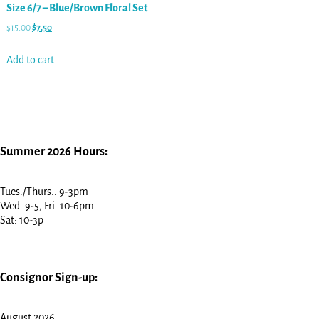
Size 6/7 – Blue/Brown Floral Set
$
15.00
$
7.50
Add to cart
Summer 2026 Hours:
Tues./Thurs.: 9-3pm
Wed. 9-5, Fri. 10-6pm
Sat: 10-3p
Consignor Sign-up:
August 2026