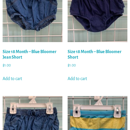
Size 18 Month – Blue Bloomer
Size 18 Month – Blue Bloomer
Jean Short
Short
$
1.00
$
1.00
Add to cart
Add to cart