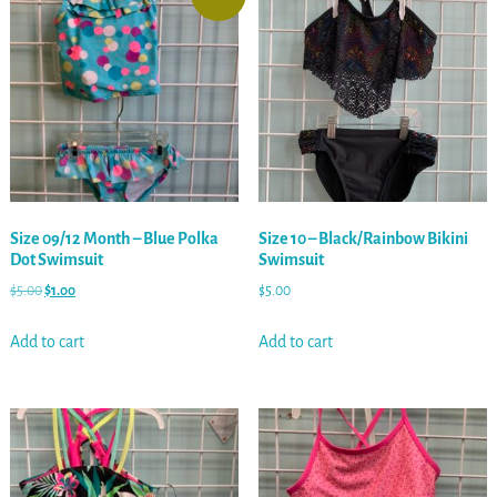
Size 09/12 Month – Blue Polka
Size 10 – Black/Rainbow Bikini
Dot Swimsuit
Swimsuit
$
5.00
$
1.00
$
5.00
Add to cart
Add to cart