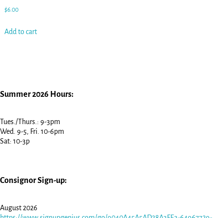
$
6.00
Add to cart
Summer 2026 Hours:
Tues./Thurs.: 9-3pm
Wed. 9-5, Fri. 10-6pm
Sat: 10-3p
Consignor Sign-up:
August 2026
https://www.signupgenius.com/go/9040A45A5AD28A3FE3-64967729-