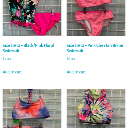
Size 10/12 – Black/Pink Floral
Size 10/12 – Pink Cheetah Bikini
Swimsuit
Swimsuit
$
5.00
$
6.00
Add to cart
Add to cart