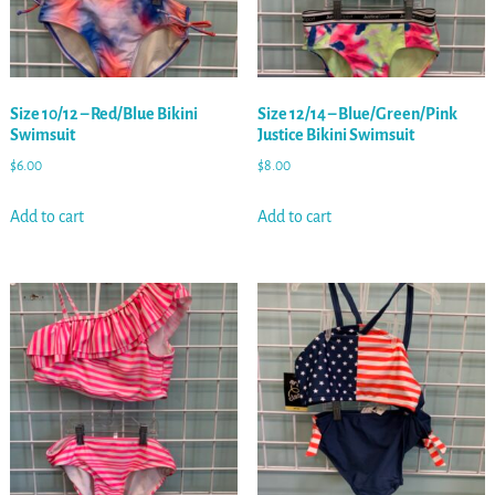
Size 10/12 – Red/Blue Bikini
Size 12/14 – Blue/Green/Pink
Swimsuit
Justice Bikini Swimsuit
$
6.00
$
8.00
Add to cart
Add to cart