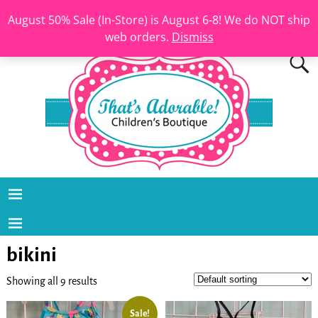
August 50% Sale (In-Store) is August 6-8! We do NOT ship
web orders.
Dismiss
bikini
Showing all 9 results
Sale!