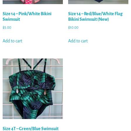
Size 14 – Pink/White Bikini
Size 14 – Red/Blue/White Flag
Swimsuit
Bikini Swimsuit (New)
$
5.00
$
10.00
Add to cart
Add to cart
Size 4T – Green/Blue Swimsuit