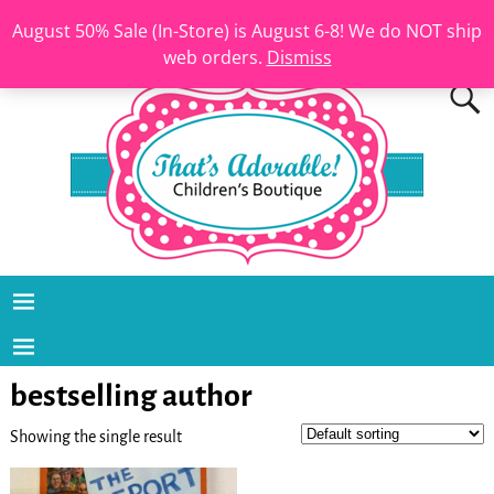
August 50% Sale (In-Store) is August 6-8! We do NOT ship
web orders.
Dismiss
bestselling author
Showing the single result