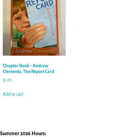
Chapter Book – Andrew
Clements, The Report Card
$
1.00
Add to cart
Summer 2026 Hours: