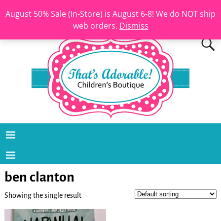
August 50% Sale (In-Store) is August 6-8! We do NOT ship
web orders.
Dismiss
ben clanton
Showing the single result