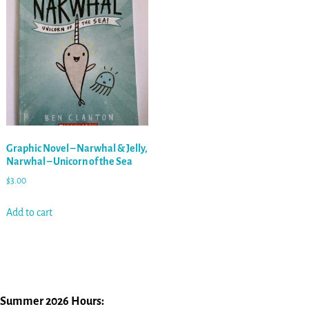
Graphic Novel – Narwhal & Jelly,
Narwhal – Unicorn of the Sea
$
3.00
Add to cart
Summer 2026 Hours: