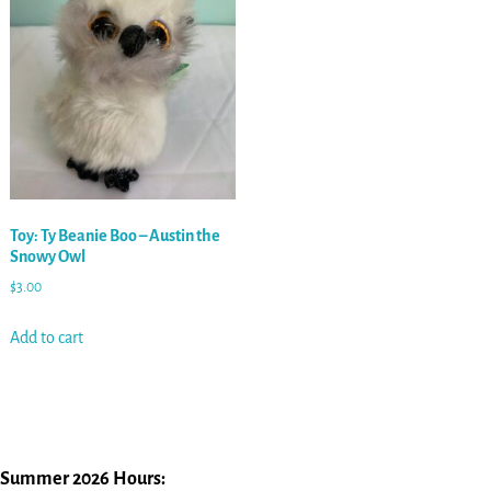
Toy: Ty Beanie Boo – Austin the
Snowy Owl
$
3.00
Add to cart
Summer 2026 Hours: