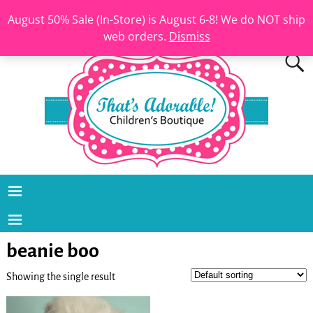
August 50% Sale (In-Store) is August 6-8! We do NOT ship
web orders.
Dismiss
beanie boo
Showing the single result