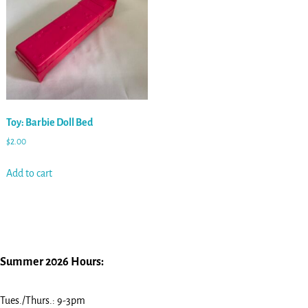
Toy: Barbie Doll Bed
$
2.00
Add to cart
Summer 2026 Hours:
Tues./Thurs.: 9-3pm