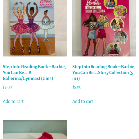
Step Into Reading Book – Barbie,
Step Into Reading Book – Barbie,
You Can Be….A
You Can Be….Story Collection (5
Ballerina/Gymnast (2 in 1)
in 1)
$
3.00
$
5.00
Add to cart
Add to cart