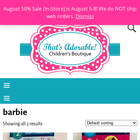
August 50% Sale (In-Store) is August 6-8! We do NOT ship
web orders.
Dismiss
barbie
Showing all 3 results