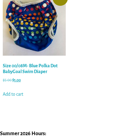
Size 00/08M- Blue Polka Dot
BabyGoal Swim Diaper
$
5.00
$
1.00
Add to cart
Summer 2026 Hours: