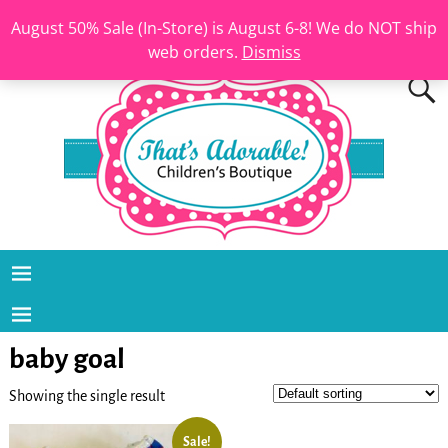
August 50% Sale (In-Store) is August 6-8! We do NOT ship
web orders.
Dismiss
baby goal
Showing the single result
Sale!