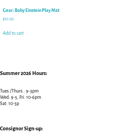
Gear: Baby Einstein Play Mat
$
10.00
Add to cart
Summer 2026 Hours:
Tues./Thurs.: 9-3pm
Wed. 9-5, Fri. 10-6pm
Sat: 10-3p
Consignor Sign-up: