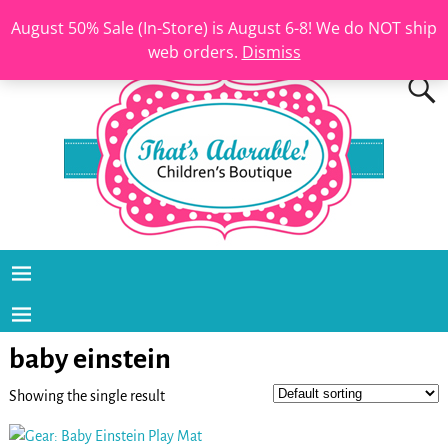
August 50% Sale (In-Store) is August 6-8! We do NOT ship
web orders.
Dismiss
baby einstein
Showing the single result