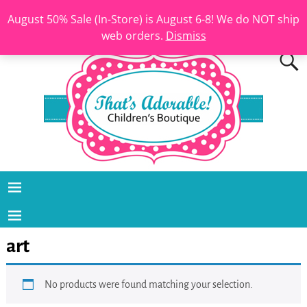
August 50% Sale (In-Store) is August 6-8! We do NOT ship
web orders.
Dismiss
art
No products were found matching your selection.