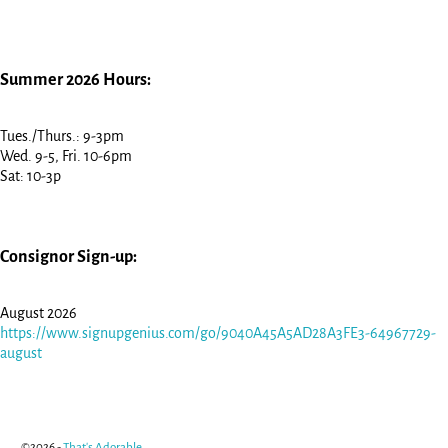
Summer 2026 Hours:
Tues./Thurs.: 9-3pm
Wed. 9-5, Fri. 10-6pm
Sat: 10-3p
Consignor Sign-up:
August 2026
https://www.signupgenius.com/go/9040A45A5AD28A3FE3-64967729-
august
©2026 -
That's Adorable