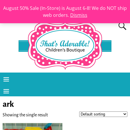
August 50% Sale (In-Store) is August 6-8! We do NOT ship
web orders.
Dismiss
ark
Showing the single result