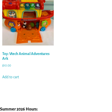
Toy: Vtech Animal Adventures
Ark
$
10.00
Add to cart
Summer 2026 Hours: