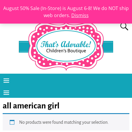
August 50% Sale (In-Store) is August 6-8! We do NOT ship
web orders.
Dismiss
all american girl
No products were found matching your selection.