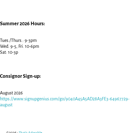
Summer 2026 Hours:
Tues./Thurs.: 9-3pm
Wed. 9-5, Fri. 10-6pm
Sat: 10-3p
Consignor Sign-up:
August 2026
https://www.signupgenius.com/go/9040A45A5AD28A3FE3-64967729-
august
©2026 -
That's Adorable