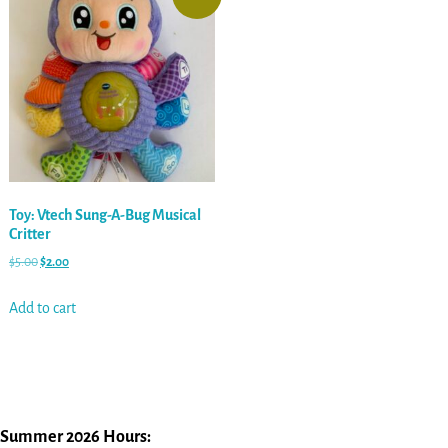
Toy: Vtech Sung-A-Bug Musical
Critter
$
5.00
$
2.00
Add to cart
Summer 2026 Hours: