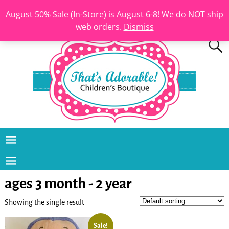
August 50% Sale (In-Store) is August 6-8! We do NOT ship
web orders.
Dismiss
ages 3 month - 2 year
Showing the single result
Sale!