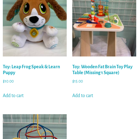
Toy: Leap Frog Speak & Learn
Toy: Wooden Fat Brain Toy Play
Puppy
Table (Missing 1 Square)
$
10.00
$
15.00
Add to cart
Add to cart