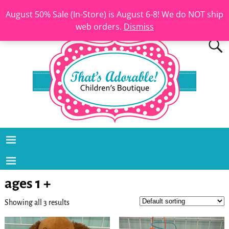
August 50% Sale (In-Store) is August 6-8! We do NOT ship
web orders.
Dismiss
ages 1 +
Showing all 3 results