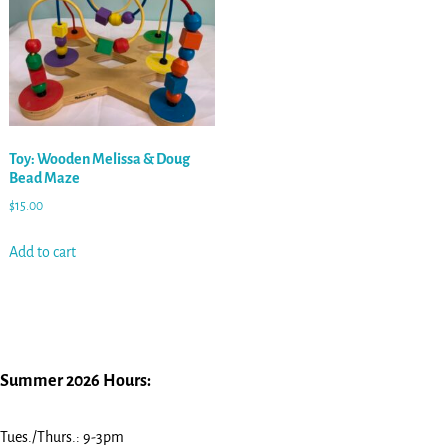
Toy: Wooden Melissa & Doug
Bead Maze
$
15.00
Add to cart
Summer 2026 Hours:
Tues./Thurs.: 9-3pm