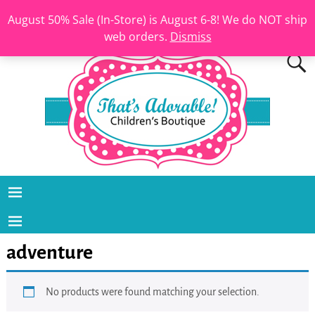
August 50% Sale (In-Store) is August 6-8! We do NOT ship
web orders.
Dismiss
adventure
No products were found matching your selection.