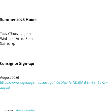
Summer 2026 Hours:
Tues./Thurs.: 9-3pm
Wed. 9-5, Fri. 10-6pm
Sat: 10-3p
Consignor Sign-up:
August 2026
https://www.signupgenius.com/go/9040A45A5AD28A3FE3-64967729-
august
©2026 -
That's Adorable