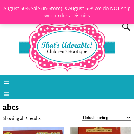
August 50% Sale (In-Store) is August 6-8! We do NOT ship
web orders.
Dismiss
abcs
Showing all 2 results