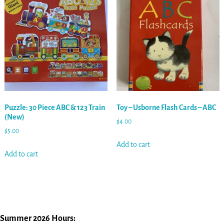
Puzzle: 30 Piece ABC & 123 Train
Toy – Usborne Flash Cards – ABC
(New)
$
4.00
$
5.00
Add to cart
Add to cart
Summer 2026 Hours: