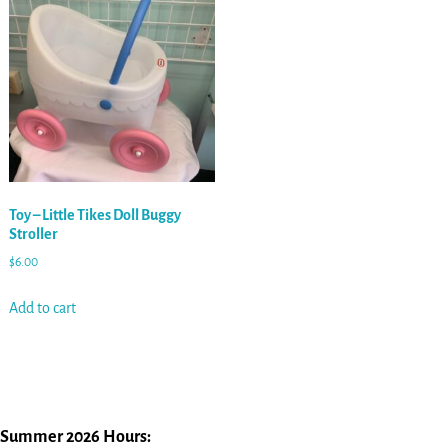
Toy – Little Tikes Doll Buggy
Stroller
$
6.00
Add to cart
Summer 2026 Hours: