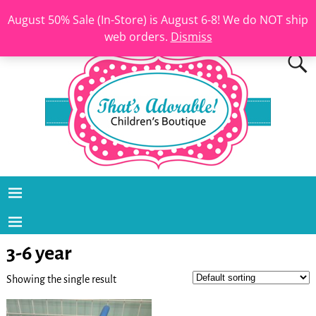
August 50% Sale (In-Store) is August 6-8! We do NOT ship
web orders.
Dismiss
3-6 year
Showing the single result